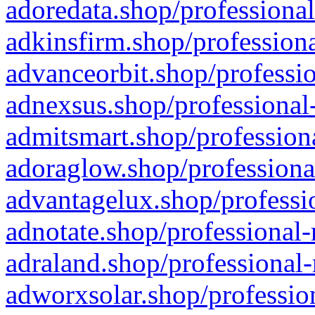
adoredata.shop/professional
adkinsfirm.shop/professiona
advanceorbit.shop/professio
adnexsus.shop/professional-
admitsmart.shop/professiona
adoraglow.shop/professiona
advantagelux.shop/professio
adnotate.shop/professional-
adraland.shop/professional-
adworxsolar.shop/profession