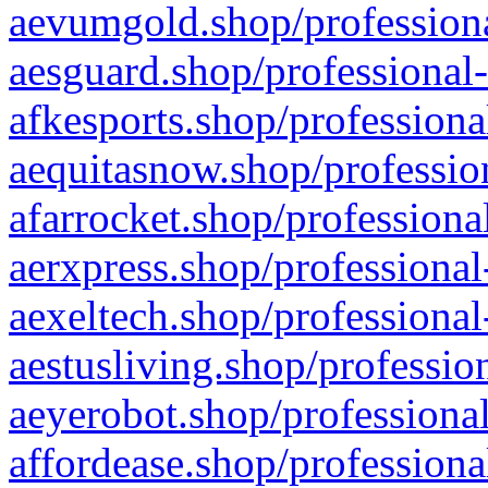
aevumgold.shop/professiona
aesguard.shop/professional-
afkesports.shop/professiona
aequitasnow.shop/profession
afarrocket.shop/professiona
aerxpress.shop/professional
aexeltech.shop/professional
aestusliving.shop/professio
aeyerobot.shop/professional
affordease.shop/professiona