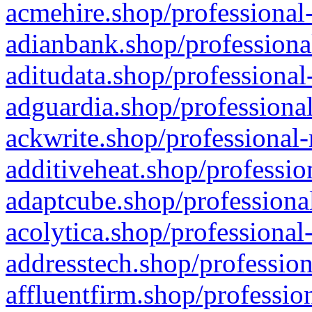
acmehire.shop/professional-
adianbank.shop/professiona
aditudata.shop/professional
adguardia.shop/professional
ackwrite.shop/professional-
additiveheat.shop/professio
adaptcube.shop/professional
acolytica.shop/professional
addresstech.shop/profession
affluentfirm.shop/professio