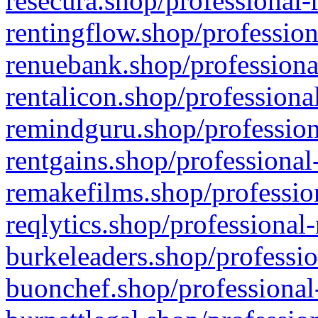
resecura.shop/professional-
rentingflow.shop/profession
renuebank.shop/professiona
rentalicon.shop/professiona
remindguru.shop/profession
rentgains.shop/professional
remakefilms.shop/profession
reqlytics.shop/professional
burkeleaders.shop/professio
buonchef.shop/professional