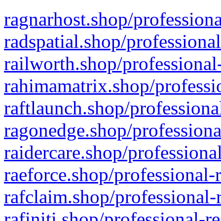
ragnarhost.shop/professiona
radspatial.shop/professiona
railworth.shop/professional
rahimamatrix.shop/professio
raftlaunch.shop/professiona
ragonedge.shop/professiona
raidercare.shop/professiona
raeforce.shop/professional-
rafclaim.shop/professional-
rafiniti.shop/professional-r