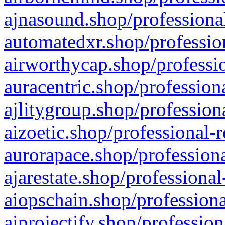
ajnasound.shop/professional
automatedxr.shop/profession
airworthycap.shop/professio
auracentric.shop/profession
ajlitygroup.shop/profession
aizoetic.shop/professional-
aurorapace.shop/professiona
ajarestate.shop/professional
aiopschain.shop/professiona
aiprojectify.shop/profession