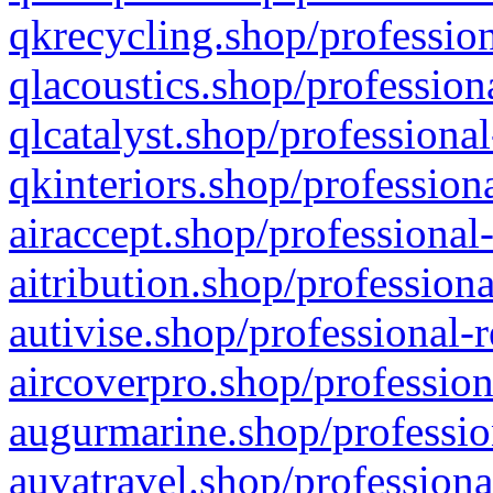
qkrecycling.shop/profession
qlacoustics.shop/profession
qlcatalyst.shop/professional
qkinteriors.shop/profession
airaccept.shop/professional
aitribution.shop/professiona
autivise.shop/professional-
aircoverpro.shop/profession
augurmarine.shop/professio
auvatravel.shop/professiona