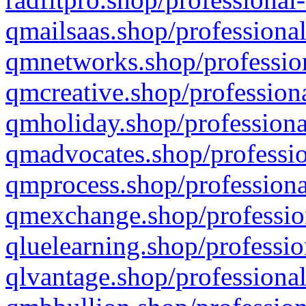
qmailsaas.shop/professional
qmnetworks.shop/profession
qmcreative.shop/professiona
qmholiday.shop/professiona
qmadvocates.shop/professio
qmprocess.shop/professiona
qmexchange.shop/profession
qluelearning.shop/professio
qlvantage.shop/professional