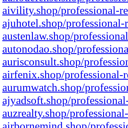
aivility.shop/professional-r
ajuhotel.shop/professional-
austenlaw.shop/professional
autonodao.shop/professiona
aurisconsult.shop/professio
airfenix.shop/professional-
aurumwatch.shop/profession
ajyadsoft.shop/professional
auzrealty.shop/professional
airbornemind.shop/professi