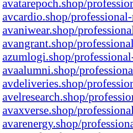
avatarepoch.shop/profession
avcardio.shop/professional-
avaniwear.shop/professional
avangrant.shop/professional
azumlogi.shop/professional
avaalumni.shop/professiona
avdeliveries.shop/professio
avelresearch.shop/professio
avaxverse.shop/professional
avarenergy.shop/professiona