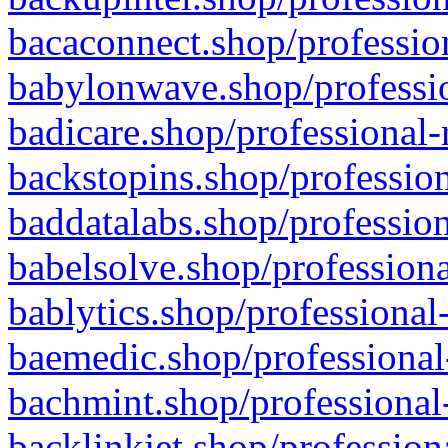
bacaconnect.shop/profession
babylonwave.shop/professio
badicare.shop/professional-
backstopins.shop/profession
baddatalabs.shop/profession
babelsolve.shop/professiona
bablytics.shop/professional
baemedic.shop/professional
bachmint.shop/professional
backlinkjet.shop/profession