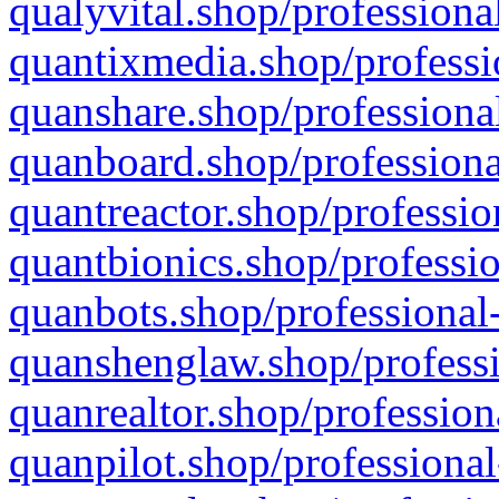
qualyvital.shop/professiona
quantixmedia.shop/professi
quanshare.shop/professional
quanboard.shop/professiona
quantreactor.shop/professio
quantbionics.shop/professio
quanbots.shop/professional-
quanshenglaw.shop/professi
quanrealtor.shop/profession
quanpilot.shop/professional