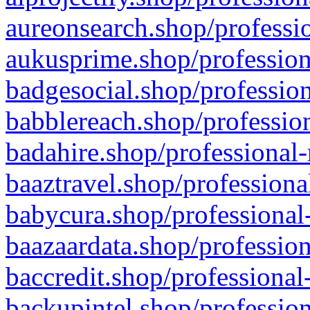
aureonsearch.shop/professio
aukusprime.shop/profession
badgesocial.shop/profession
babblereach.shop/profession
badahire.shop/professional-
baaztravel.shop/professiona
babycura.shop/professional-
baazaardata.shop/profession
baccredit.shop/professional
backupintel.shop/profession