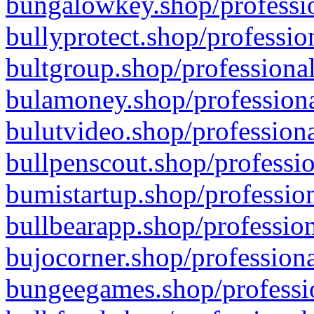
bungalowkey.shop/professio
bullyprotect.shop/professio
bultgroup.shop/professional
bulamoney.shop/professiona
bulutvideo.shop/professiona
bullpenscout.shop/professio
bumistartup.shop/profession
bullbearapp.shop/profession
bujocorner.shop/professiona
bungeegames.shop/professio