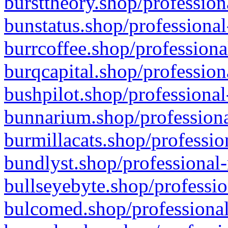
bursttheory.shop/profession
bunstatus.shop/professional
burrcoffee.shop/professiona
burqcapital.shop/profession
bushpilot.shop/professional
bunnarium.shop/professiona
burmillacats.shop/professio
bundlyst.shop/professional-
bullseyebyte.shop/professio
bulcomed.shop/professional