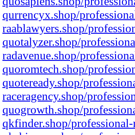
quosapiens.shop/professiona
qurrencyx.shop/professional
raablawyers.shop/profession
quotalyzer.shop/professiona
radavenue.shop/professional
quoromtech.shop/profession
quoteready.shop/professiona
raceragency.shop/profession
quogrowth.shop/professiona
qkfinder.shop/professional-