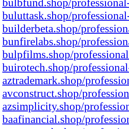
bulbfund.shop/professional-
buluttask.shop/professional
builderbeta.shop/profession
bunfirelabs.shop/profession
bulpfilms.shop/professional
buirotech.shop/professional
aztrademark.shop/profession
avconstruct.shop/profession
azsimplicity.shop/professio
baafinancial.shop/professio