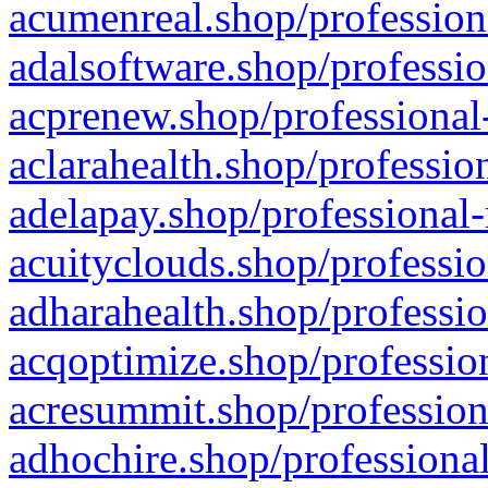
acumenreal.shop/profession
adalsoftware.shop/professio
acprenew.shop/professional
aclarahealth.shop/professio
adelapay.shop/professional-
acuityclouds.shop/professio
adharahealth.shop/professio
acqoptimize.shop/profession
acresummit.shop/profession
adhochire.shop/professional