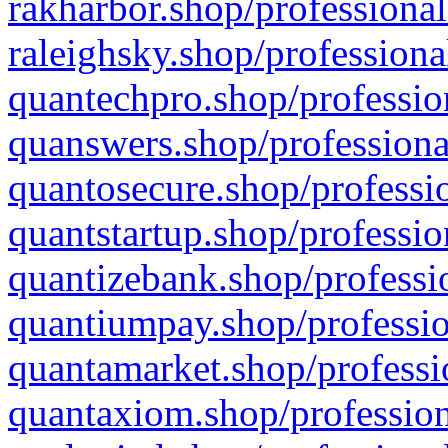
rakharbor.shop/professional
raleighsky.shop/professiona
quantechpro.shop/professio
quanswers.shop/professiona
quantosecure.shop/professio
quantstartup.shop/professio
quantizebank.shop/professio
quantiumpay.shop/professio
quantamarket.shop/professi
quantaxiom.shop/profession