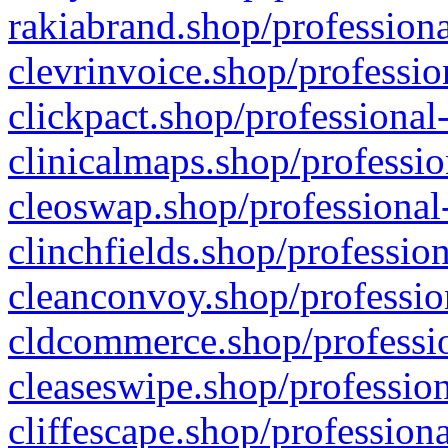
rakiabrand.shop/professiona
clevrinvoice.shop/professio
clickpact.shop/professional
clinicalmaps.shop/professio
cleoswap.shop/professional-
clinchfields.shop/professio
cleanconvoy.shop/professio
cldcommerce.shop/professio
cleaseswipe.shop/profession
cliffescape.shop/profession