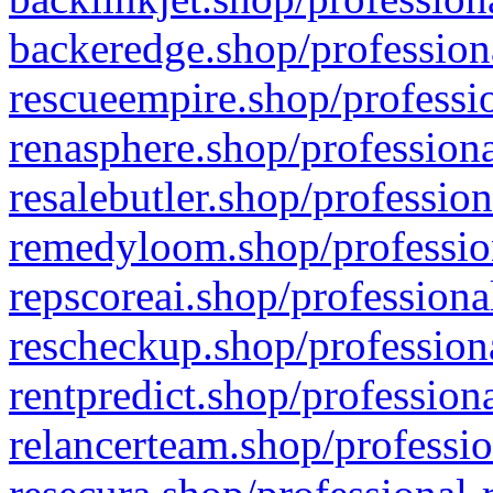
backeredge.shop/profession
rescueempire.shop/professio
renasphere.shop/professiona
resalebutler.shop/profession
remedyloom.shop/profession
repscoreai.shop/professiona
rescheckup.shop/professiona
rentpredict.shop/profession
relancerteam.shop/professio