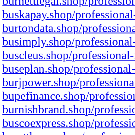
burnettlegal.shop/professio
buskapay.shop/professional
burtondata.shop/professiona
busimply.shop/professional-
buscleus.shop/professional-
buseplan.shop/professional-
burjpower.shop/professional
bupefinance.shop/profession
burnishbrand.shop/professio
buscoexpress.shop/professio