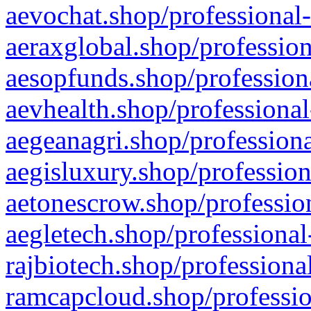
aevochat.shop/professional-
aeraxglobal.shop/profession
aesopfunds.shop/professiona
aevhealth.shop/professional
aegeanagri.shop/professiona
aegisluxury.shop/profession
aetonescrow.shop/profession
aegletech.shop/professional
rajbiotech.shop/professiona
ramcapcloud.shop/professio