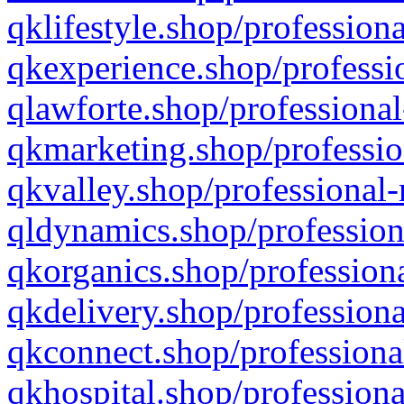
qklifestyle.shop/professiona
qkexperience.shop/professio
qlawforte.shop/professional
qkmarketing.shop/professio
qkvalley.shop/professional-
qldynamics.shop/profession
qkorganics.shop/professiona
qkdelivery.shop/professiona
qkconnect.shop/professiona
qkhospital.shop/professiona