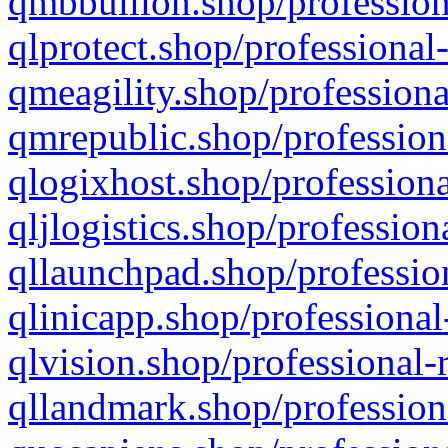
qmbbullion.shop/profession
qlprotect.shop/professional
qmeagility.shop/professiona
qmrepublic.shop/profession
qlogixhost.shop/professiona
qljlogistics.shop/profession
qllaunchpad.shop/profession
qlinicapp.shop/professional
qlvision.shop/professional-
qllandmark.shop/profession