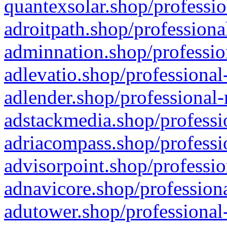
quantexsolar.shop/professio
adroitpath.shop/professiona
adminnation.shop/professio
adlevatio.shop/professional
adlender.shop/professional-
adstackmedia.shop/professi
adriacompass.shop/professi
advisorpoint.shop/professio
adnavicore.shop/professiona
adutower.shop/professional-