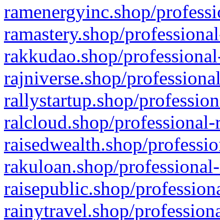
ramenergyinc.shop/professi
ramastery.shop/professional
rakkudao.shop/professional
rajniverse.shop/professiona
rallystartup.shop/profession
ralcloud.shop/professional-
raisedwealth.shop/professio
rakuloan.shop/professional-
raisepublic.shop/profession
rainytravel.shop/profession