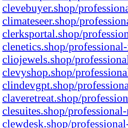
clevebuyer.shop/professiona
climateseer.shop/profession
clerksportal.shop/professio
clenetics.shop/professional
cliojewels.shop/professiona
clevyshop.shop/professional
clindevgpt.shop/professiona
claveretreat.shop/profession
clesuites.shop/professional-
clewdesk.shop/professional-