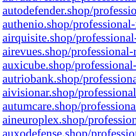
autodefender.shop/professio
authenio.shop/professional-
airquisite.shop/professional
airevues.shop/professional-
auxicube.shop/professional-
autriobank.shop/professiona
aivisionar.shop/professiona
autumcare.shop/professiona
aineuroplex.shop/profession
auxodefense.shop/professio