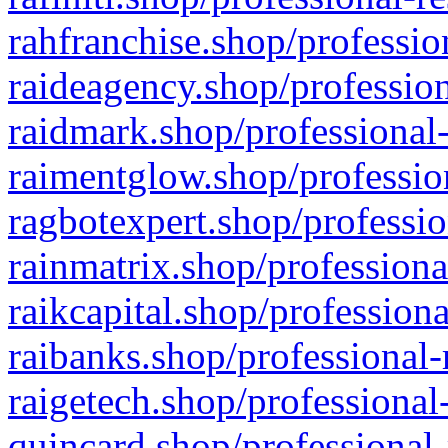
rahfranchise.shop/professio
raideagency.shop/profession
raidmark.shop/professional-
raimentglow.shop/professio
ragbotexpert.shop/professio
rainmatrix.shop/professiona
raikcapital.shop/professiona
raibanks.shop/professional-
raigetech.shop/professional
quincard.shop/professional-