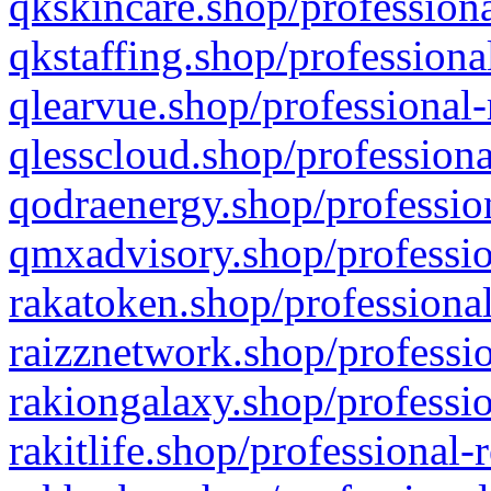
qkskincare.shop/professiona
qkstaffing.shop/professiona
qlearvue.shop/professional-
qlesscloud.shop/professiona
qodraenergy.shop/profession
qmxadvisory.shop/professio
rakatoken.shop/professional
raizznetwork.shop/professio
rakiongalaxy.shop/professio
rakitlife.shop/professional-