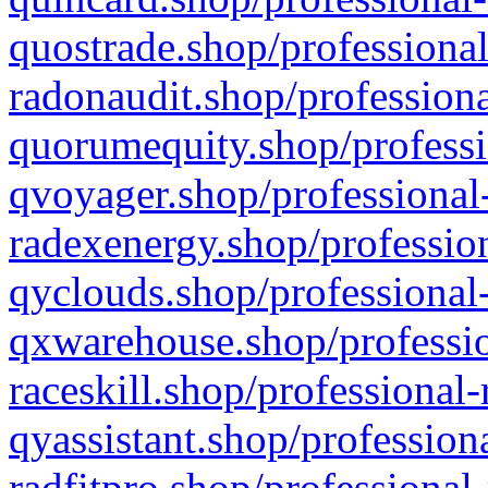
quostrade.shop/professional
radonaudit.shop/professiona
quorumequity.shop/professi
qvoyager.shop/professional-
radexenergy.shop/profession
qyclouds.shop/professional-
qxwarehouse.shop/professio
raceskill.shop/professional-
qyassistant.shop/profession
radfitpro.shop/professional